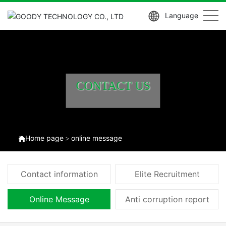
Language
CONTACT US
Home page
online message
Contact information
Elite Recruitment
Online Message
Anti corruption report