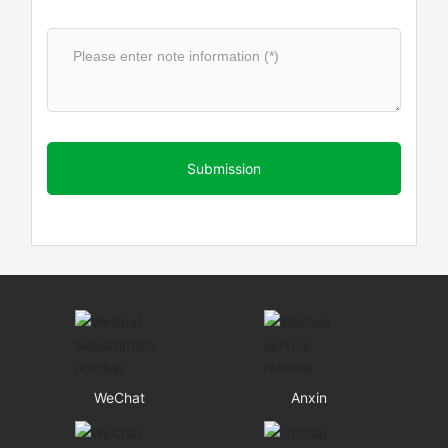
Submission
WeChat
Anxin