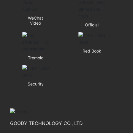
WeChat
Video
Official
Red Book
Tremolo
Security
GOODY TECHNOLOGY CO., LTD