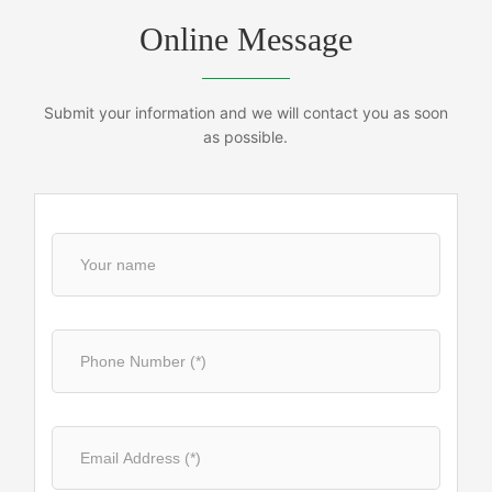
Online Message
Submit your information and we will contact you as soon
as possible.